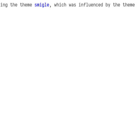
sing the theme
smigle
, which was influenced by the them