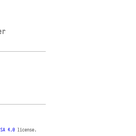
er
-SA 4.0
license.