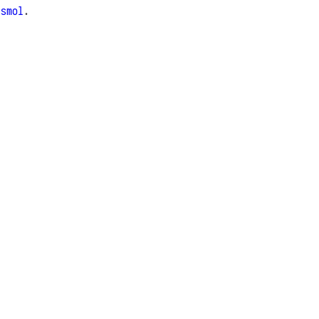
e
smol
.