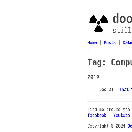
do
still
Home
|
Posts
|
Cat
Tag: Comp
2019
Dec 31
That 
Find me around the
facebook
|
Youtube
Copyright © 2024
D