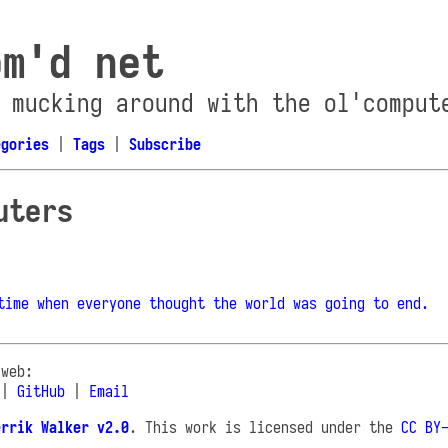
om'd net
 mucking around with the ol'comput
egories
|
Tags
|
Subscribe
uters
time when everyone thought the world was going to end.
 web:
|
GitHub
|
Email
errik Walker v2.0
. This work is licensed under the
CC BY