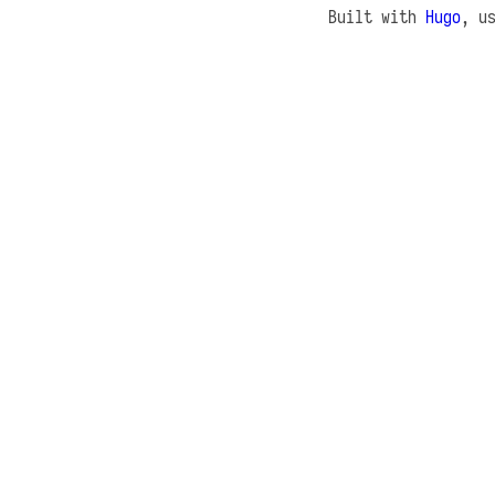
Built with
Hugo
, u