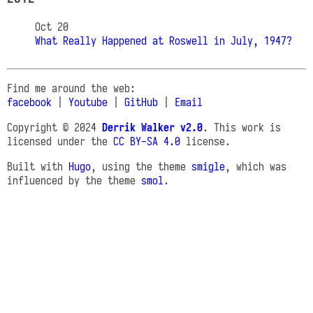
Oct 20
What Really Happened at Roswell in July, 1947?
Find me around the web:
facebook
|
Youtube
|
GitHub
|
Email
Copyright © 2024
Derrik Walker v2.0
. This work is
licensed under the
CC BY-SA 4.0
license.
Built with
Hugo
, using the theme
smigle
, which was
influenced by the theme
smol
.