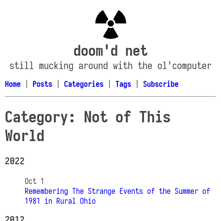
doom'd net
still mucking around with the ol'computer
Home
|
Posts
|
Categories
|
Tags
|
Subscribe
Category: Not of This
World
2022
Oct 1
Remembering The Strange Events of the Summer of
1981 in Rural Ohio
2012