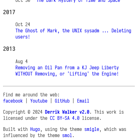
Oct 30
The Dark Mystery of Time and Space
2017
Oct 24
The Ghost of Mark, the UNIX sysadm ... Deleting
users!
2013
Aug 4
Removing an Oil Pan from a KJ Jeep Liberty
WITHOUT Removing, or 'Lifting' the Engine!
Find me around the web:
facebook
|
Youtube
|
GitHub
|
Email
Copyright © 2024
Derrik Walker v2.0
. This work is
licensed under the
CC BY-SA 4.0
license.
Built with
Hugo
, using the theme
smigle
, which was
influenced by the theme
smol
.