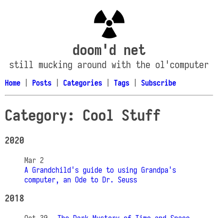
doom'd net
still mucking around with the ol'computer
Home
|
Posts
|
Categories
|
Tags
|
Subscribe
Category: Cool Stuff
2020
Mar 2
A Grandchild's guide to using Grandpa's
computer, an Ode to Dr. Seuss
2018