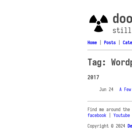
do
still
Home
|
Posts
|
Cat
Tag: Word
2017
Jun 24
A Few
Find me around the
facebook
|
Youtube
Copyright © 2024
D