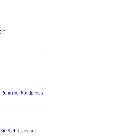
er
 Running Wordpress
-SA 4.0
license.