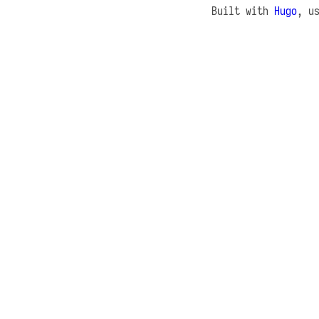
Built with
Hugo
, u