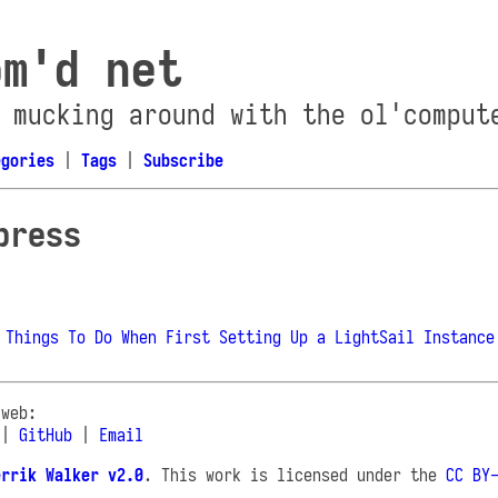
om'd net
 mucking around with the ol'comput
egories
|
Tags
|
Subscribe
press
 Things To Do When First Setting Up a LightSail Instance
 web:
|
GitHub
|
Email
errik Walker v2.0
. This work is licensed under the
CC BY