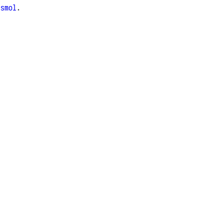
e
smol
.