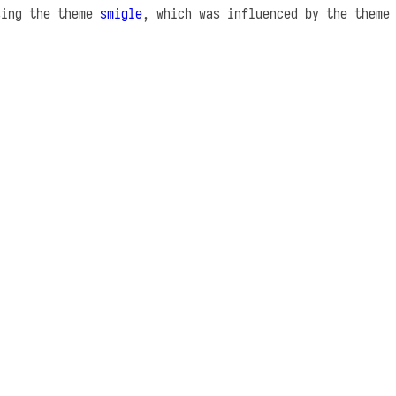
sing the theme
smigle
, which was influenced by the them