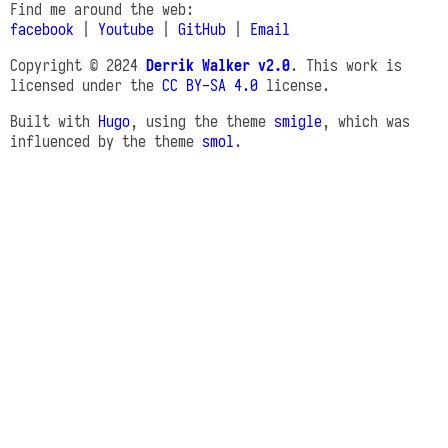
Find me around the web:
facebook
|
Youtube
|
GitHub
|
Email
Copyright © 2024
Derrik Walker v2.0
. This work is
licensed under the
CC BY-SA 4.0
license.
Built with
Hugo
, using the theme
smigle
, which was
influenced by the theme
smol
.