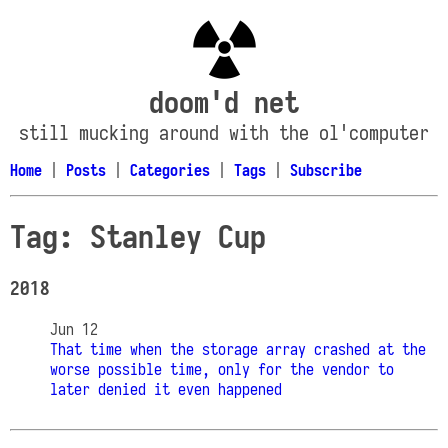
doom'd net
still mucking around with the ol'computer
Home
|
Posts
|
Categories
|
Tags
|
Subscribe
Tag: Stanley Cup
2018
Jun 12
That time when the storage array crashed at the
worse possible time, only for the vendor to
later denied it even happened