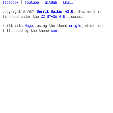
facebook
|
Youtube
|
GitHub
|
Email
Copyright © 2024
Derrik Walker v2.0
. This work is
licensed under the
CC BY-SA 4.0
license.
Built with
Hugo
, using the theme
smigle
, which was
influenced by the theme
smol
.