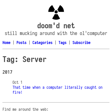
doom'd net
still mucking around with the ol'computer
Home
|
Posts
|
Categories
|
Tags
|
Subscribe
Tag: Server
2017
Oct 1
That time when a computer literally caught on
fire!
Find me around the web: