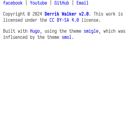
facebook
|
Youtube
|
GitHub
|
Email
Copyright © 2024
Derrik Walker v2.0
. This work is
licensed under the
CC BY-SA 4.0
license.
Built with
Hugo
, using the theme
smigle
, which was
influenced by the theme
smol
.