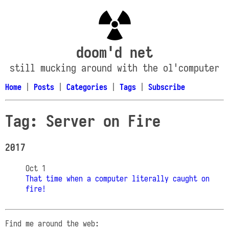
doom'd net
still mucking around with the ol'computer
Home
|
Posts
|
Categories
|
Tags
|
Subscribe
Tag: Server on Fire
2017
Oct 1
That time when a computer literally caught on
fire!
Find me around the web: