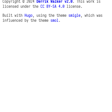
Copyright © 2024
Derrik Walker v2.0
. This work is
licensed under the
CC BY-SA 4.0
license.
Built with
Hugo
, using the theme
smigle
, which was
influenced by the theme
smol
.