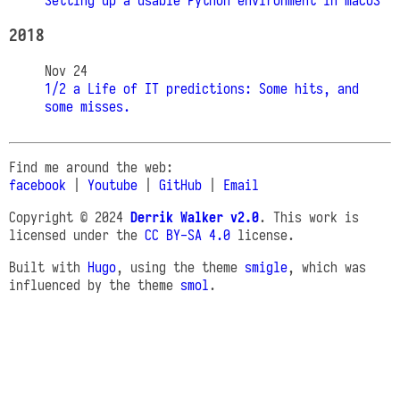
Setting up a usable Python environment in macOS
2018
Nov 24
1/2 a Life of IT predictions: Some hits, and
some misses.
Find me around the web:
facebook
|
Youtube
|
GitHub
|
Email
Copyright © 2024
Derrik Walker v2.0
. This work is
licensed under the
CC BY-SA 4.0
license.
Built with
Hugo
, using the theme
smigle
, which was
influenced by the theme
smol
.