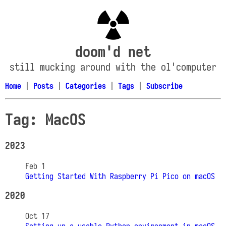
doom'd net
still mucking around with the ol'computer
Home
|
Posts
|
Categories
|
Tags
|
Subscribe
Tag: MacOS
2023
Feb 1
Getting Started With Raspberry Pi Pico on macOS
2020
Oct 17