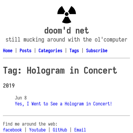
doom'd net
still mucking around with the ol'computer
Home
|
Posts
|
Categories
|
Tags
|
Subscribe
Tag: Hologram in Concert
2019
Jun 8
Yes, I Went to See a Hologram in Concert!
Find me around the web:
facebook
|
Youtube
|
GitHub
|
Email