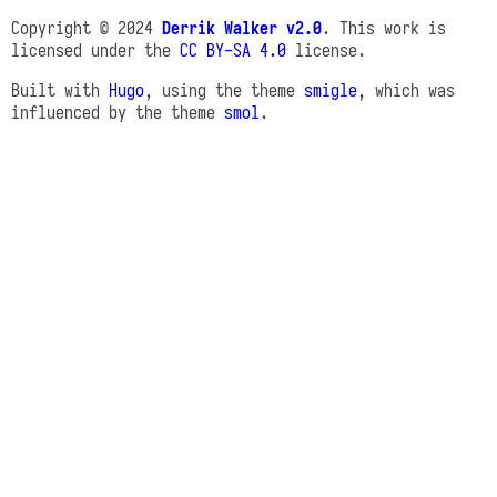
Copyright © 2024
Derrik Walker v2.0
. This work is
licensed under the
CC BY-SA 4.0
license.
Built with
Hugo
, using the theme
smigle
, which was
influenced by the theme
smol
.