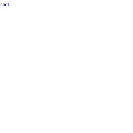
e
smol
.