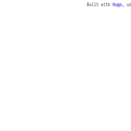
Built with
Hugo
, u