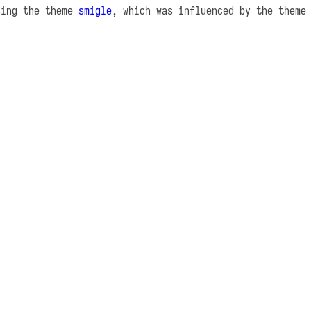
sing the theme
smigle
, which was influenced by the them