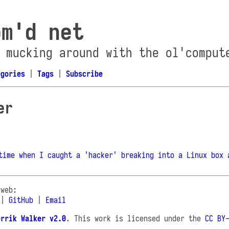
om'd net
 mucking around with the ol'comput
egories
|
Tags
|
Subscribe
er
time when I caught a 'hacker' breaking into a Linux box 
 web:
|
GitHub
|
Email
errik Walker v2.0
. This work is licensed under the
CC BY