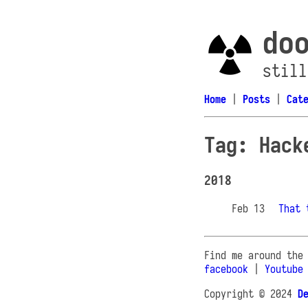
do
still
Home
|
Posts
|
Cat
Tag: Hack
2018
Feb 13
That 
Find me around the
facebook
|
Youtube
Copyright © 2024
D