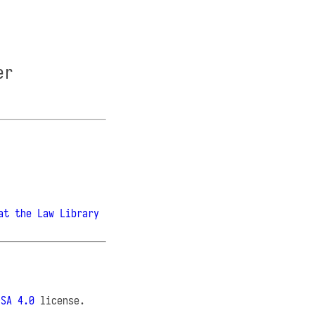
er
at the Law Library
-SA 4.0
license.