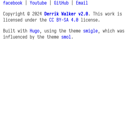
facebook
|
Youtube
|
GitHub
|
Email
Copyright © 2024
Derrik Walker v2.0
. This work is
licensed under the
CC BY-SA 4.0
license.
Built with
Hugo
, using the theme
smigle
, which was
influenced by the theme
smol
.