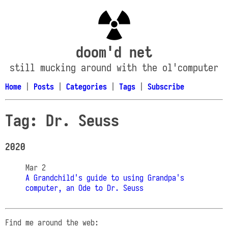
doom'd net
still mucking around with the ol'computer
Home
|
Posts
|
Categories
|
Tags
|
Subscribe
Tag: Dr. Seuss
2020
Mar 2
A Grandchild's guide to using Grandpa's
computer, an Ode to Dr. Seuss
Find me around the web: