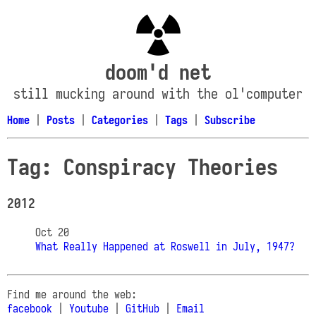
doom'd net
still mucking around with the ol'computer
Home
|
Posts
|
Categories
|
Tags
|
Subscribe
Tag: Conspiracy Theories
2012
Oct 20
What Really Happened at Roswell in July, 1947?
Find me around the web:
facebook
|
Youtube
|
GitHub
|
Email