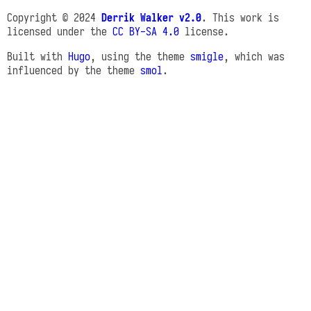
Copyright © 2024
Derrik Walker v2.0
. This work is
licensed under the
CC BY-SA 4.0
license.
Built with
Hugo
, using the theme
smigle
, which was
influenced by the theme
smol
.