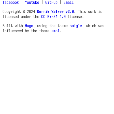
facebook
|
Youtube
|
GitHub
|
Email
Copyright © 2024
Derrik Walker v2.0
. This work is
licensed under the
CC BY-SA 4.0
license.
Built with
Hugo
, using the theme
smigle
, which was
influenced by the theme
smol
.