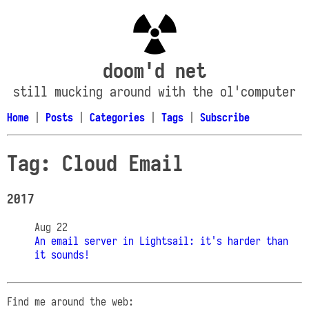
doom'd net
still mucking around with the ol'computer
Home
|
Posts
|
Categories
|
Tags
|
Subscribe
Tag: Cloud Email
2017
Aug 22
An email server in Lightsail: it's harder than
it sounds!
Find me around the web: