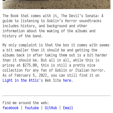
The Book that comes with it, The Devil’s Sonata: A
guide to listening to Goblin’s Horror soundtracks
includes history, and background and other
information about the making of the albums and
history of the band.
My only complaint is that the box it comes with seems
a bit smaller than it should be and getting the
albums back in after taking them out is a bit harder
than it should be. But all in all, while this is
pricey at $275.00, this is still a pretty nice
collection for any fan of Goblin or Italian horror.
As of February 5, 2022, you can still find it on
Light in the Attic
's Web Site
here
.
Find me around the web:
facebook
|
Youtube
|
GitHub
|
Email