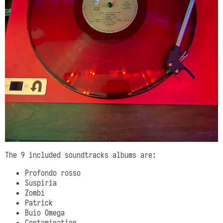
The 9 included soundtracks albums are:
Profondo rosso
Suspiria
Zombi
Patrick
Buio Omega
Contamination