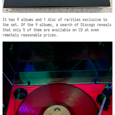
It has 9 albums and 1 disc of rarities exclusive to
the set. Of the 9 albums, a search of Discogs reveals
that only 5 of them are available on CD at even
remotely reasonable prices.