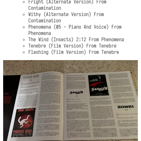
Fright (Alternate Version) From
Contamination
Withy (Alternate Version) From
Contamination
Phenomena (#5 - Piano And Voice) From
Phenomena
The Wind (Insects) 2:12 From Phenomena
Tenebre (Film Version) From Tenebre
Flashing (Film Version) From Tenebre