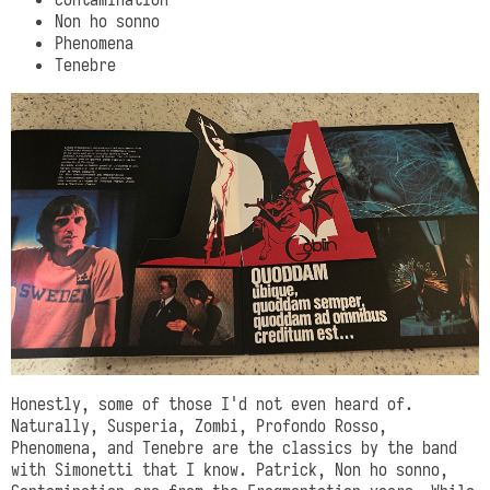
Non ho sonno
Phenomena
Tenebre
Honestly, some of those I'd not even heard of.
Naturally, Susperia, Zombi, Profondo Rosso,
Phenomena, and Tenebre are the classics by the band
with Simonetti that I know. Patrick, Non ho sonno,