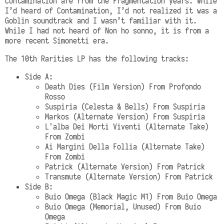
Contamination are from the Fragmentation years. While
I’d heard of Contamination, I’d not realized it was a
Goblin soundtrack and I wasn’t familiar with it.
While I had not heard of Non ho sonno, it is from a
more recent Simonetti era.
The 10th Rarities LP has the following tracks:
Side A:
Death Dies (Film Version) From Profondo
Rosso
Suspiria (Celesta & Bells) From Suspiria
Markos (Alternate Version) From Suspiria
L'alba Dei Morti Viventi (Alternate Take)
From Zombi
Ai Margini Della Follia (Alternate Take)
From Zombi
Patrick (Alternate Version) From Patrick
Transmute (Alternate Version) From Patrick
Side B:
Buio Omega (Black Magic M1) From Buio Omega
Buio Omega (Memorial, Unused) From Buio
Omega