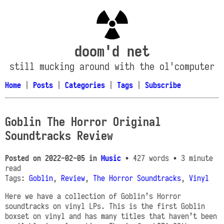
doom'd net
still mucking around with the ol'computer
Home
|
Posts
|
Categories
|
Tags
|
Subscribe
Goblin The Horror Original
Soundtracks Review
Posted on
2022-02-05
in
Music
• 427 words
• 3 minute
read
Tags:
Goblin
,
Review
,
The Horror Soundtracks
,
Vinyl
Here we have a collection of Goblin’s Horror
soundtracks on vinyl LPs. This is the first Goblin
boxset on vinyl and has many titles that haven’t been