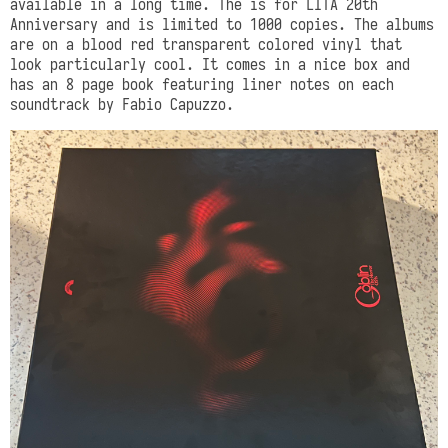
available in a long time. The is for LITA 20th
Anniversary and is limited to 1000 copies. The albums
are on a blood red transparent colored vinyl that
look particularly cool. It comes in a nice box and
has an 8 page book featuring liner notes on each
soundtrack by Fabio Capuzzo.