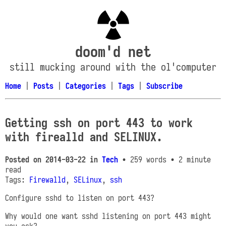
doom'd net
still mucking around with the ol'computer
Home
|
Posts
|
Categories
|
Tags
|
Subscribe
Getting ssh on port 443 to work
with firealld and SELINUX.
Posted on
2014-03-22
in
Tech
• 259 words
• 2 minute
read
Tags:
Firewalld
,
SELinux
,
ssh
Configure sshd to listen on port 443?
Why would one want sshd listening on port 443 might
you ask?