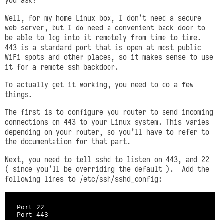
Well, for my home Linux box, I don’t need a secure
web server, but I do need a convenient back door to
be able to log into it remotely from time to time.
443 is a standard port that is open at most public
WiFi spots and other places, so it makes sense to use
it for a remote ssh backdoor.
To actually get it working, you need to do a few
things.
The first is to configure you router to send incoming
connections on 443 to your Linux system. This varies
depending on your router, so you’ll have to refer to
the documentation for that part.
Next, you need to tell sshd to listen on 443, and 22
( since you’ll be overriding the default ). Add the
following lines to /etc/ssh/sshd_config:
Port 22
