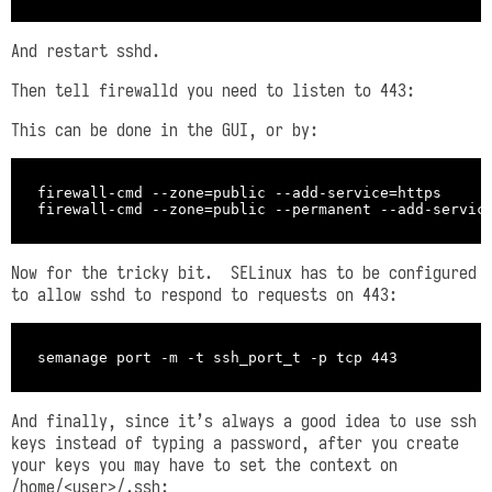
And restart sshd.
Then tell firewalld you need to listen to 443:
This can be done in the GUI, or by:
firewall-cmd --zone=public --add-service=https

Now for the tricky bit. SELinux has to be configured
to allow sshd to respond to requests on 443:
And finally, since it’s always a good idea to use ssh
keys instead of typing a password, after you create
your keys you may have to set the context on
/home/<user>/.ssh: